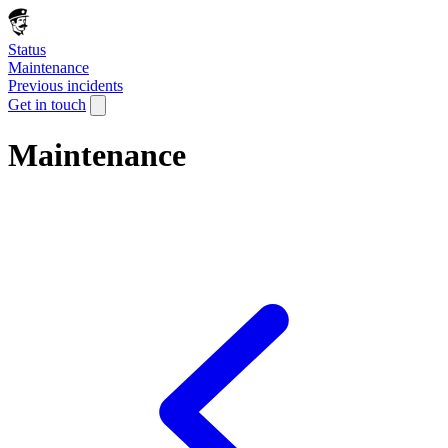
Status
Maintenance
Previous incidents
Get in touch
Maintenance