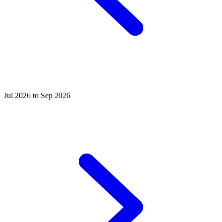
Jul 2026 to Sep 2026