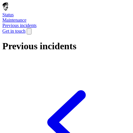
Status
Maintenance
Previous incidents
Get in touch
Previous incidents