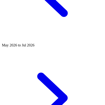
May 2026 to Jul 2026