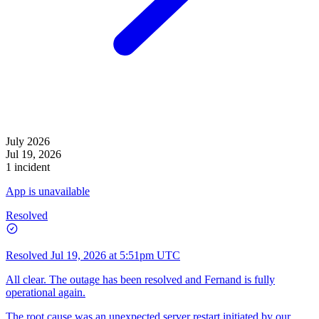
July 2026
Jul 19, 2026
1 incident
App is unavailable
Resolved
Resolved
Jul 19, 2026 at 5:51pm UTC
All clear. The outage has been resolved and Fernand is fully
operational again.
The root cause was an unexpected server restart initiated by our